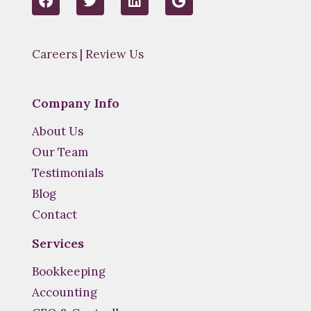
a
w
i
o
c
i
n
o
e
t
k
g
b
t
e
l
Careers
|
Review Us
o
e
d
e
o
r
i
k
n
Company Info
About Us
Our Team
Testimonials
Blog
Contact
Services
Bookkeeping
Accounting