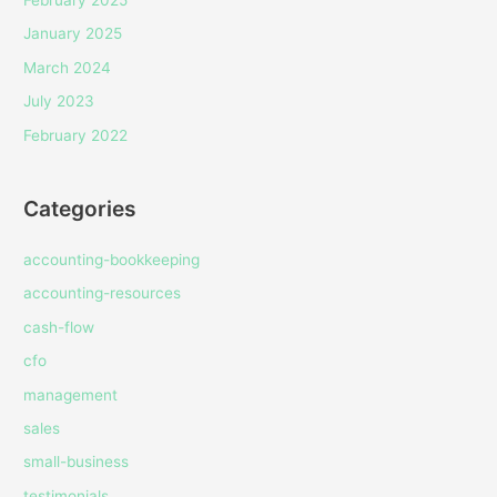
January 2025
March 2024
July 2023
February 2022
Categories
accounting-bookkeeping
accounting-resources
cash-flow
cfo
management
sales
small-business
testimonials