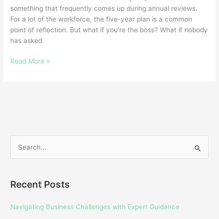
something that frequently comes up during annual reviews.
For a lot of the workforce, the five-year plan is a common
point of reflection. But what if you’re the boss? What if nobody
has asked
Read More »
S
e
a
Recent Posts
r
c
Navigating Business Challenges with Expert Guidance
h