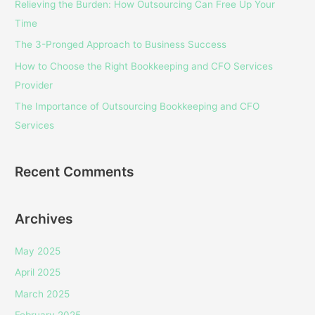
Relieving the Burden: How Outsourcing Can Free Up Your
f
Time
o
The 3-Pronged Approach to Business Success
r
How to Choose the Right Bookkeeping and CFO Services
:
Provider
The Importance of Outsourcing Bookkeeping and CFO
Services
Recent Comments
Archives
May 2025
April 2025
March 2025
February 2025