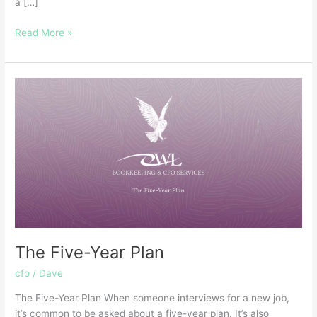
a […]
Read More »
The
Five-
Year
Plan
The Five-Year Plan
cfo
/
Dave
The Five-Year Plan When someone interviews for a new job,
it’s common to be asked about a five-year plan. It’s also