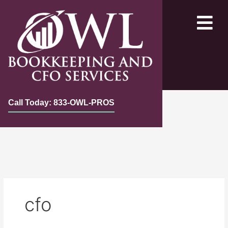
Skip
to
content
Call Today: 833-OWL-PROS
cfo