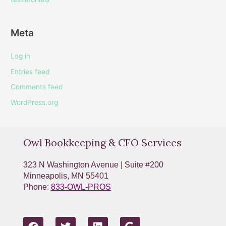
Meta
Log in
Entries feed
Comments feed
WordPress.org
Owl Bookkeeping & CFO Services
323 N Washington Avenue | Suite #200
Minneapolis, MN 55401
Phone:
833-OWL-PROS
F
T
L
G