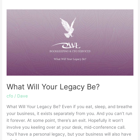
What
Will
Your
Legacy
Be?
What Will Your Legacy Be?
cfo
/
Dave
What Will Your Legacy Be? Even if you eat, sleep, and breathe
your business, it exists separately from you. And you can’t run
it forever. At some point, there’s an exit. Hopefully it won’t
involve you keeling over at your desk, mid-conference call.
You’ll have a personal legacy, but your business will also have